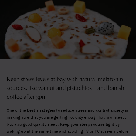
Keep stress levels at bay with natural melatonin
sources, like walnut and pistachios – and banish
coffee after 3pm
One of the best strategies to reduce stress and control anxiety is
making sure that you are getting not only enough hours of sleep,
but also good quality sleep. Keep your sleep routine tight by
waking up at the same time and avoiding TV or PC screens before