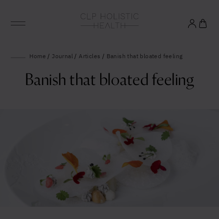
Glowing good health
Home
/
Journal
/
Articles
/
Banish that bloated feeling
and longevity
Banish that bloated feeling
Sign up to our mailing list to unlock optimal
wellbeing.
United States (US)