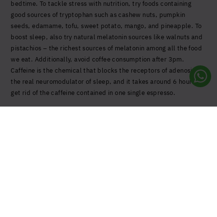
bedtime.
To tackle stress with nutrition, try foods
containing
good sources of tryptophan such as cashew nuts, pumpkin
seeds, edamame, tofu, sweet potato, mango, and pineapple. To
boost sleep, also try natural melatonin sources like walnuts and
pistachios – the richest sources of melatonin among all the food
we eat. Additionally, avoid coffee consumption after 3pm.
Caffeine is the chemical that blocks the receptors of adenosine,
the real neuromodulator of sleep, and it takes around 6 hours to
get rid of the caffeine contained in one single espresso.
United States (US)
Sign up to our Newsletter
Stay up to date with all the latest news and innovations
from us.