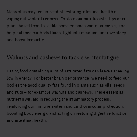
Yes, I agree to be contacted and accept the
conditions
*
Many of us may feel in need of restoring intestinal health or
wiping out winter tiredness. Explore our nutritionists’ tips about
plant-based food to tackle some common winter ailments, and
help balance our body fluids, fight inflammation, improve sleep
and boost immunity.
Walnuts and cashews to tackle winter fatigue
Eating food containing a lot of saturated fats can leave us feeling
low in energy. For better brain perfo
rmance, we need to feed our
bodies the good quality fats found in plants such as oils, seeds
and nuts – for example walnuts and cashews.
These essen
tial
nutrients will aid in reducing the inflammatory process,
reinforcing our immune system and cardiovascular protection,
boosting body energy, and acting on restoring digestive function
and intestinal health.