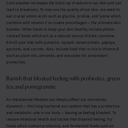
Cold weather increases the build-up of sebum in our skin and can
lead to breakouts. To improve the quality of our skin, we need to
eat crucial amino acids such as glycine, proline, and lysine which
combine with vitamin C to create procollagen – the ultimate skin
booster.
Other foods to keep your skin healthy include yellow-
colored foods which act as a natural source of beta-carotene.
Enrich your diet with pumpkin, squash, sweet potato, papaya,
apricots, and carrots. Also, include food that is rich in Vitamin E
such as plant oils, almonds, and avocados for antioxidant
protection.
Banish that bloated feeling with probiotics, green
tea and pomegranate
An imbalanced lifestyle can deeply affect our microbiota
dynamics – the
living bacterial eco-system that has a protective
and metabolic role in our body – leaving us feeling bloated.
To
restore intestinal health and tackle that bloated feeling, try
foods which contain probiotics, and fermented foods such as