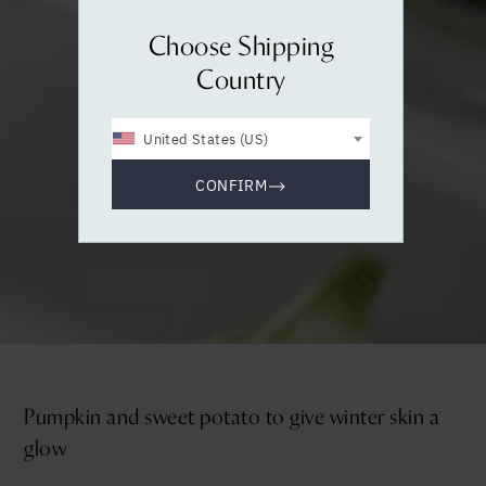
Choose Shipping
Country
United States (US)
CONFIRM
Pumpkin and sweet potato to give winter skin a
glow