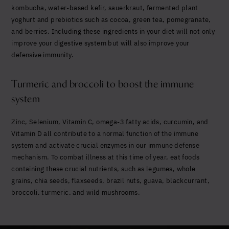
kombucha, water-based kefir, sauerkraut, fermented plant
yoghurt and prebiotics such as cocoa, green tea, pomegranate,
and berries. Including these ingredients in your diet will not only
improve your digestive system but will also improve your
defensive immunity.
Turmeric and broccoli to boost the immune
system
Zinc, Selenium, Vitamin C, omega-3 fatty acids, curcumin, and
Vitamin D all contribute to a normal function of the immune
system and activate crucial enzymes in our immune defense
mechanism. To combat illness at this time of year, eat foods
containing these crucial nutrients, such as legumes,
whole
grains, chia seeds, flaxseeds
, brazil nuts, guava, blackcurrant,
broccoli, turmeric, and wild mushrooms.