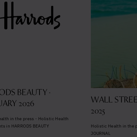
Glowing good he
and longevity
Sign up to our mailing list to unlock op
wellbeing.
ODS BEAUTY -
WALL STREE
ARY 2026
2025
Yes, I agree to be contacted and ac
ealth in the press - Holistic Health
conditions
*
Holistic Health in the
nts in HARRODS BEAUTY
JOURNAL