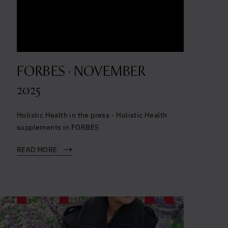
FORBES - NOVEMBER
2025
Holistic Health in the press - Holistic Health
supplements in FORBES
READ MORE