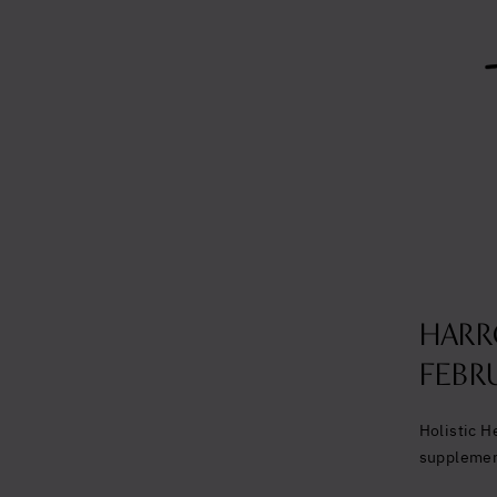
HARR
FEBRU
Holistic H
suppleme