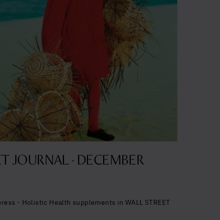
alth
timal
T JOURNAL - DECEMBER
cept the
 press - Holistic Health supplements in WALL STREET