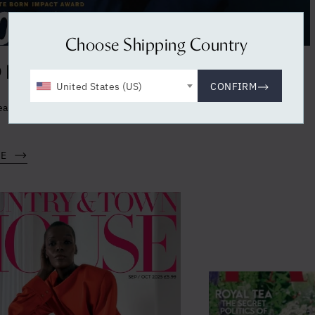
Choose Shipping Country
BEAUTY INC - NOVEMBER 2025
United States (US)
CONFIRM
ealth in the press - Holistic Health supplements in WWD BEAUTY
RE