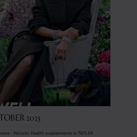
TOBER 2025
 press - Holistic Health supplements in TATLER