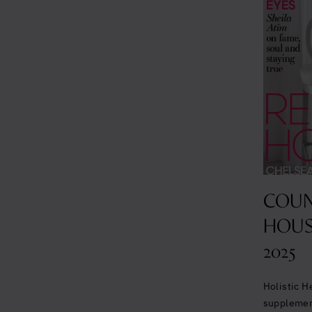
COUN
HOUS
2025
Holistic H
suppleme