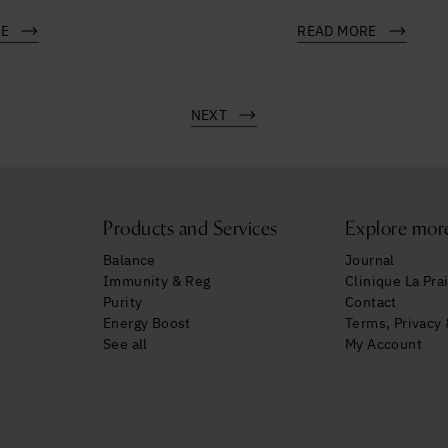
RE
READ MORE
NEXT
Products and Services
Explore mor
Balance
Journal
Immunity & Reg
Clinique La Prai
Purity
Contact
Energy Boost
Terms, Privacy
See all
My Account