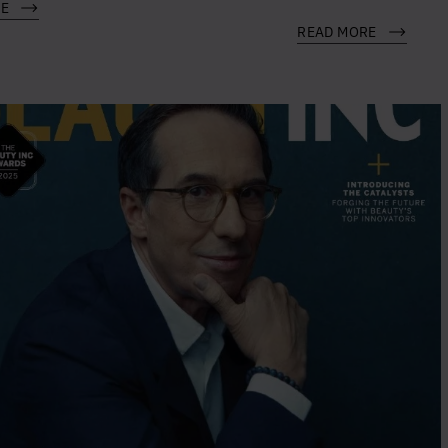
RE
READ MORE