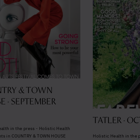
TRY & TOWN
E - SEPTEMBER
TATLER - OC
ealth in the press - Holistic Health
nts in COUNTRY & TOWN HOUSE
Holistic Health in the