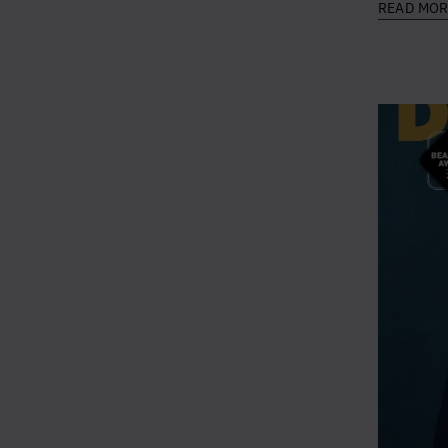
READ MO