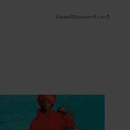
Contact
Account
Cart