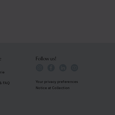
e
Follow us!
rie
Your privacy preferences
 & FAQ
Notice at Collection