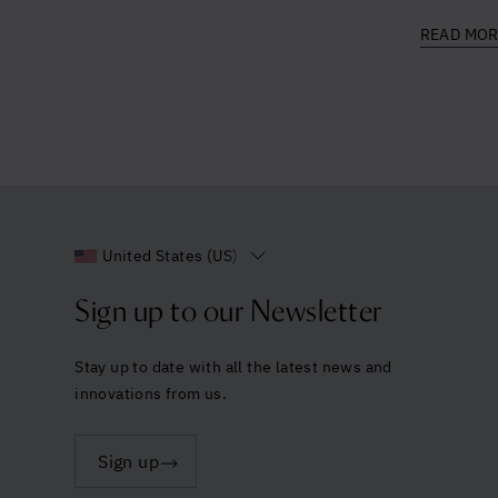
READ MO
United States (US)
Sign up to our Newsletter
Stay up to date with all the latest news and
innovations from us.
Sign up