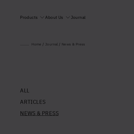
Products
About Us
Journal
Home
/
Journal
/
News & Press
ALL
ARTICLES
NEWS & PRESS