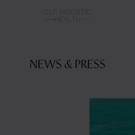
NEWS & PRESS