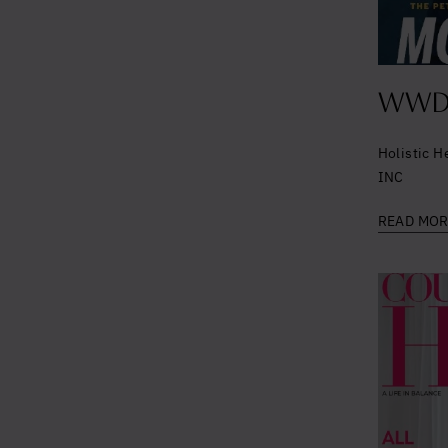
WWD 
Holistic H
INC
READ MO