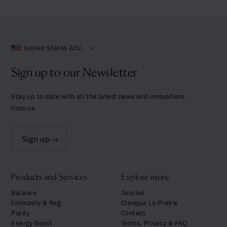
United States (US)
Sign up to our Newsletter
Stay up to date with all the latest news and innovations
from us.
Sign up
Products and Services
Explore more
Balance
Journal
Immunity & Reg
Clinique La Prairie
Purity
Contact
Energy Boost
Terms, Privacy & FAQ