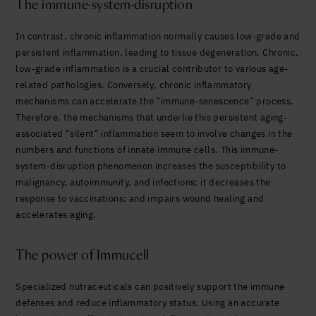
The immune-system-disruption
In contrast, chronic inflammation normally causes low-grade and
persistent inflammation, leading to tissue degeneration. Chronic,
low-grade inflammation is a crucial contributor to various age-
related pathologies. Conversely, chronic inflammatory
mechanisms can accelerate the “immune-senescence” process.
Therefore, the mechanisms that underlie this persistent aging-
associated “silent” inflammation seem to involve changes in the
numbers and functions of innate immune cells. This immune-
system-disruption phenomenon increases the susceptibility to
malignancy, autoimmunity, and infections; it decreases the
response to vaccinations; and impairs wound healing and
accelerates aging.
The power of Immucell
Specialized nutraceuticals can positively support the immune
defenses and reduce inflammatory status. Using an accurate