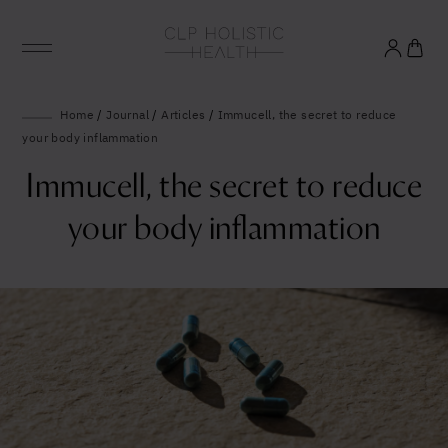
Glowing good health
Home
/
Journal
/
Articles
/
Immucell, the secret to reduce
your body inflammation
and longevity
Immucell, the secret to reduce
Sign up to our mailing list to unlock optimal
your body inflammation
wellbeing.
United States (US)