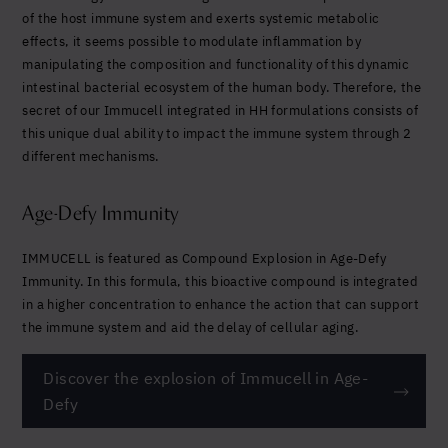
of the host immune system and exerts systemic metabolic
effects, it seems possible to modulate inflammation by
manipulating the composition and functionality of this dynamic
intestinal bacterial ecosystem of the human body. Therefore, the
secret of our Immucell integrated in HH formulations consists of
this unique dual ability to impact the immune system through 2
different mechanisms.
Age-Defy Immunity
IMMUCELL is featured as Compound Explosion in Age-Defy
Immunity. In this formula, this bioactive compound is integrated
in a higher concentration to enhance the action that can support
the immune system and aid the delay of cellular aging.
Discover the explosion of Immucell in Age-
Defy