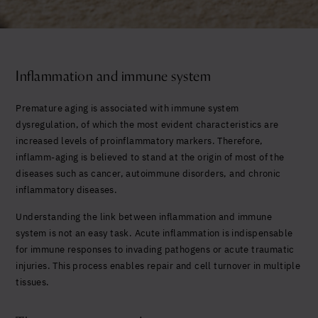
Yes, I agree to be contacted and accept the
conditions
*
Inflammation and immune system
Premature aging is associated with immune system
dysregulation, of which the most evident characteristics are
increased levels of proinflammatory markers. Therefore,
inflamm-aging is believed to stand at the origin of most of the
diseases such as cancer, autoimmune disorders, and chronic
inflammatory diseases.
Understanding the link between inflammation and immune
system is not an easy task. Acute inflammation is indispensable
for immune responses to invading pathogens or acute traumatic
injuries. This process enables repair and cell turnover in multiple
tissues.