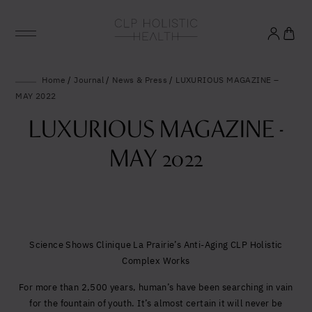
Glowing good health
Home
/
Journal
/
News & Press
/
LUXURIOUS MAGAZINE –
MAY 2022
and longevity
LUXURIOUS MAGAZINE -
Sign up to our mailing list to unlock optimal
MAY 2022
wellbeing.
United States (US)
Science Shows Clinique La Prairie’s Anti-Aging CLP Holistic
Complex Works
For more than 2,500 years, human’s have been searching in vain
for the fountain of youth. It’s almost certain it will never be