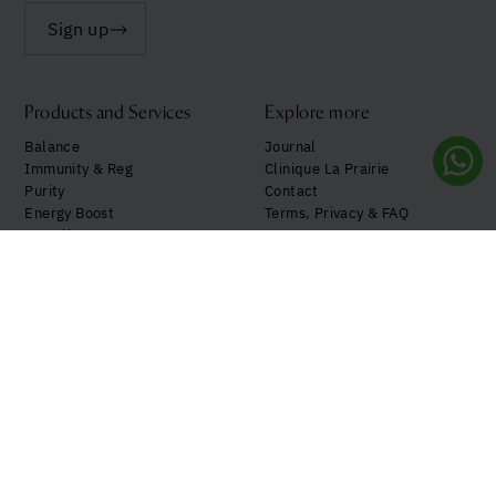
Sign up
Products and Services
Explore more
Balance
Journal
Immunity & Reg
Clinique La Prairie
Purity
Contact
Energy Boost
Terms, Privacy & FAQ
See all
My Account
Follow us!
Your privacy preferences
Notice at Collection