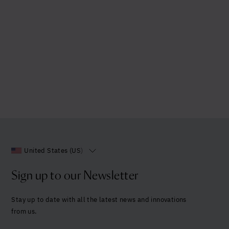
United States (US)
Sign up to our Newsletter
Stay up to date with all the latest news and innovations
from us.