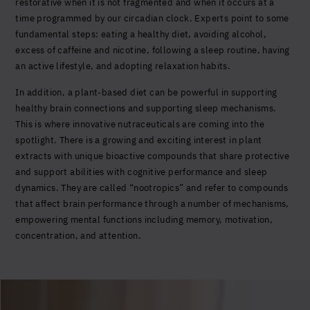
restorative when it is not fragmented and when it occurs at a
time programmed by our circadian clock. Experts point to some
fundamental steps: eating a healthy diet, avoiding alcohol,
excess of caffeine and nicotine, following a sleep routine, having
an active lifestyle, and adopting relaxation habits.
In addition, a plant-based diet can be powerful in supporting
healthy brain connections and supporting sleep mechanisms.
This is where innovative nutraceuticals are coming into the
spotlight. There is a growing and exciting interest in plant
extracts with unique bioactive compounds that share protective
and support abilities with cognitive performance and sleep
dynamics. They are called “nootropics” and refer to compounds
that affect brain performance through a number of mechanisms,
empowering mental functions including memory, motivation,
concentration, and attention.