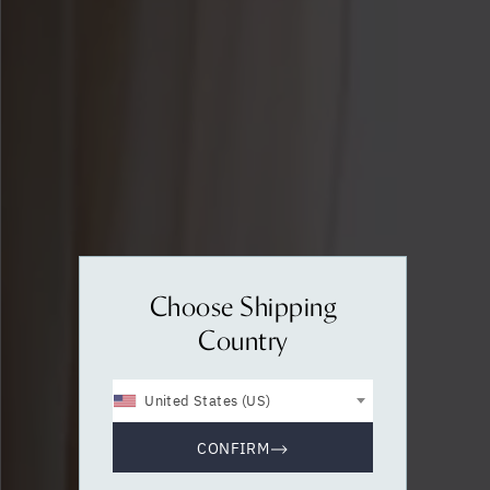
Choose Shipping
Country
United States (US)
CONFIRM