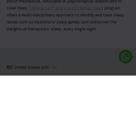
about mechanical, functional or psychological reasons and to
treat them.
Clinique La Prairie’s 6-day Better Sleep
program
offers a multi-disciplinary approach to identify and treat sleep
issues such as insomnia or sleep apnea, and rediscover the
delights of therapeutic sleep, every single night.
United States (US)
Sign up to our Newsletter
Stay up to date with all the latest news and innovations
from us.
Sign up