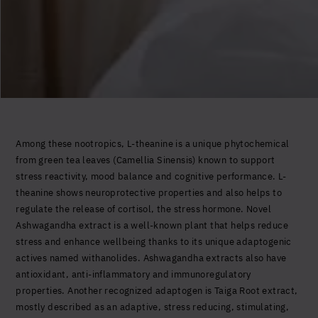
Among these nootropics, L-theanine is a unique phytochemical
from green tea leaves (Camellia Sinensis) known to support
stress reactivity, mood balance and cognitive performance. L-
theanine shows neuroprotective properties and also helps to
regulate the release of cortisol, the stress hormone. Novel
Ashwagandha extract is a well-known plant that helps reduce
stress and enhance wellbeing thanks to its unique adaptogenic
actives named withanolides. Ashwagandha extracts also have
antioxidant, anti-inflammatory and immunoregulatory
properties. Another recognized adaptogen is Taiga Root extract,
mostly described as an adaptive, stress reducing, stimulating,