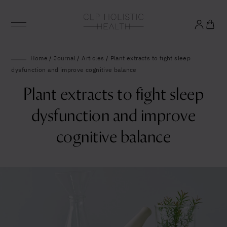
Glowing good health
Home
/
Journal
/
Articles
/
Plant extracts to fight sleep
dysfunction and improve cognitive balance
and longevity
Plant extracts to fight sleep
Sign up to our mailing list to unlock optimal
dysfunction and improve
wellbeing.
cognitive balance
United States (US)