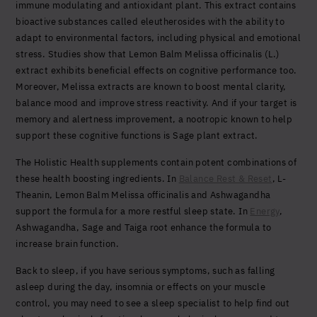
immune modulating and antioxidant plant. This extract contains
bioactive substances called eleutherosides with the ability to
adapt to environmental factors, including physical and emotional
stress. Studies show that Lemon Balm Melissa officinalis (L.)
extract exhibits beneficial effects on cognitive performance too.
Moreover, Melissa extracts are known to boost mental clarity,
balance mood and improve stress reactivity. And if your target is
memory and alertness improvement, a nootropic known to help
support these cognitive functions is Sage plant extract.
The Holistic Health supplements contain potent combinations of
these health boosting ingredients. In
Balance Rest & Reset
, L-
Theanin, Lemon Balm Melissa officinalis and Ashwagandha
support the formula for a more restful sleep state. In
Energy
,
Ashwagandha, Sage and Taiga root enhance the formula to
increase brain function.
Back to sleep, if you have serious symptoms, such as falling
asleep during the day, insomnia or effects on your muscle
control, you may need to see a sleep specialist to help find out