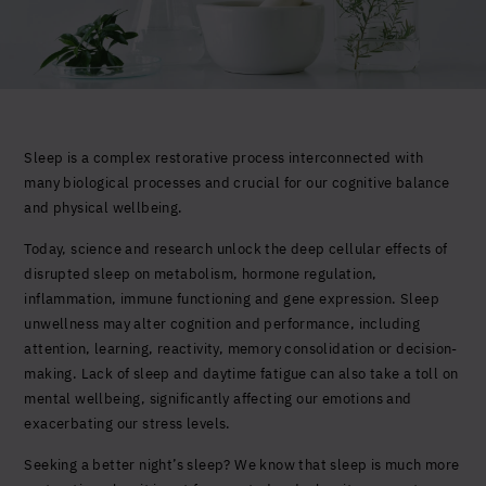
Yes, I agree to be contacted and accept the
conditions
*
Sleep is a complex restorative process interconnected with
many biological processes and crucial for our cognitive balance
and physical wellbeing.
Today, science and research unlock the deep cellular effects of
disrupted sleep on metabolism, hormone regulation,
inflammation, immune functioning and gene expression. Sleep
unwellness may alter cognition and performance, including
attention, learning, reactivity, memory consolidation or decision-
making. Lack of sleep and daytime fatigue can also take a toll on
mental wellbeing, significantly affecting our emotions and
exacerbating our stress levels.
Seeking a better night’s sleep? We know that sleep is much more