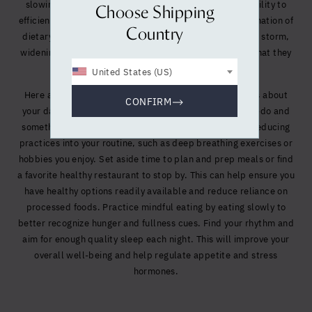
slowing down metabolism and hindering our body’s ability to
Choose Shipping
efficiently use the nutrients we do consume. This combination of
Country
dietary choices, stress, and inactivity creates a perfect storm,
widening the gap between what our bodies need and what they
actually receive.
United States (US)
Here are some tips to help you make conscious choices about
CONFIRM
your daily habits. Make your bi-weekly workout a must-do and
something to look forward to, and incorporate stress-reducing
practices into your routine, such as deep breathing exercises or
hobbies you enjoy. Set aside time to plan and prep meals or find
a favorite healthy restaurant to stop by. This can help ensure you
have healthy options readily available and reduce reliance on
processed foods. Practice mindful eating by eating slowly to
better recognize hunger and fullness cues. Find your rhythm and
aim for enough quality sleep each night. This will improve your
overall well-being and help regulate appetite and stress
hormones.