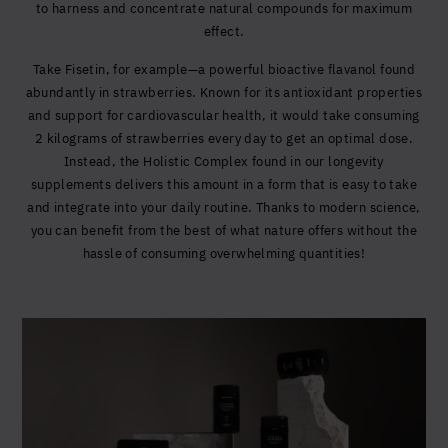
to harness and concentrate natural compounds for maximum
effect.
Take Fisetin, for example—a powerful bioactive flavanol found
abundantly in strawberries. Known for its antioxidant properties
and support for cardiovascular health, it would take consuming
2 kilograms of strawberries every day to get an optimal dose.
Instead, the Holistic Complex found in our longevity
supplements delivers this amount in a form that is easy to take
and integrate into your daily routine. Thanks to modern science,
you can benefit from the best of what nature offers without the
hassle of consuming overwhelming quantities!