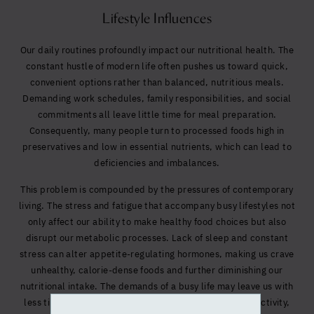
Lifestyle Influences
Our daily routines profoundly impact our nutritional health. The
constant hustle of modern life often pushes us toward quick,
convenient options rather than balanced, nutritious meals.
Demanding work schedules, family responsibilities, and social
commitments all leave little time for meal preparation.
Consequently, many people turn to processed foods high in
preservatives and low in essential nutrients, which can lead to
deficiencies and imbalances.
This problem is compounded by the pressures of contemporary
living. The stress and fatigue that accompany busy lifestyles not
only affect our ability to make healthy food choices but also
disrupt our metabolic processes. Lack of sleep and constant
stress can alter appetite-regulating hormones, making us crave
unhealthy, calorie-dense foods and further diminishing our
nutritional intake. The demands of a busy life may leave us with
less time or motivation to workout, reducing physical activity,