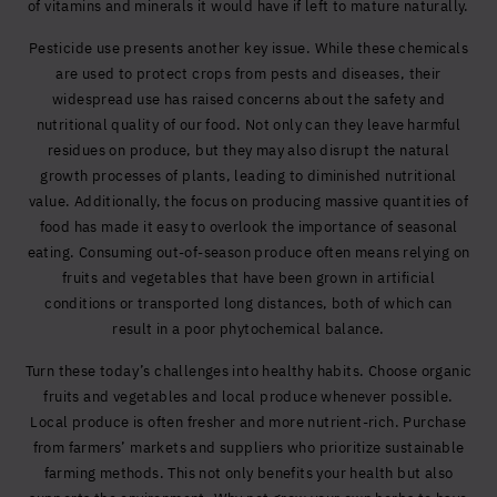
of vitamins and minerals it would have if left to mature naturally.
Pesticide use presents another key issue. While these chemicals
are used to protect crops from pests and diseases, their
widespread use has raised concerns about the safety and
nutritional quality of our food. Not only can they leave harmful
residues on produce, but they may also disrupt the natural
growth processes of plants, leading to diminished nutritional
value. Additionally, the focus on producing massive quantities of
food has made it easy to overlook the importance of seasonal
eating. Consuming out-of-season produce often means relying on
fruits and vegetables that have been grown in artificial
conditions or transported long distances, both of which can
result in a poor phytochemical balance.
Turn these today’s challenges into healthy habits. Choose organic
fruits and vegetables and local produce whenever possible.
Local produce is often fresher and more nutrient-rich. Purchase
from farmers’ markets and suppliers who prioritize sustainable
farming methods. This not only benefits your health but also