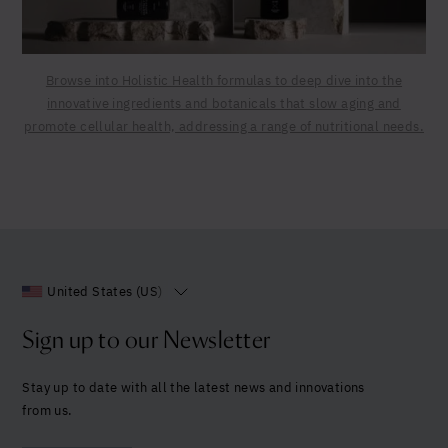
Browse into Holistic Health formulas to deep dive into the
innovative ingredients and botanicals that slow aging and
promote cellular health, addressing a range of nutritional needs.
United States (US)
Sign up to our Newsletter
Stay up to date with all the latest news and innovations
from us.