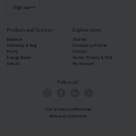
Sign up
Products and Services
Explore more
Balance
Journal
Immunity & Reg
Clinique La Prairie
Purity
Contact
Energy Boost
Terms, Privacy & FAQ
See all
My Account
Follow us!
Your privacy preferences
Notice at Collection