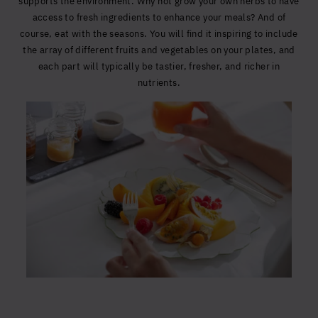
supports the environment. Why not grow your own herbs to have
access to fresh ingredients to enhance your meals? And of
course, eat with the seasons. You will find it inspiring to include
the array of different fruits and vegetables on your plates, and
each part will typically be tastier, fresher, and richer in
nutrients.