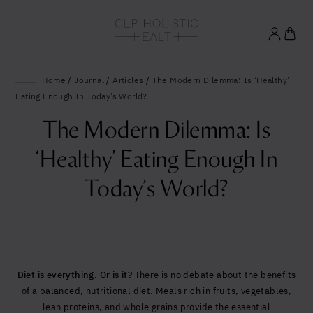
Glowing good health
Home
/
Journal
/
Articles
/
The Modern Dilemma: Is ‘Healthy’
Eating Enough In Today’s World?
and longevity
The Modern Dilemma: Is
Sign up to our mailing list to unlock optimal
‘Healthy’ Eating Enough In
wellbeing.
Today’s World?
Diet is everything. Or is it?
There is no debate about the benefits
of a balanced, nutritional diet. Meals rich in fruits, vegetables,
lean proteins, and whole grains provide the essential
United States (US)