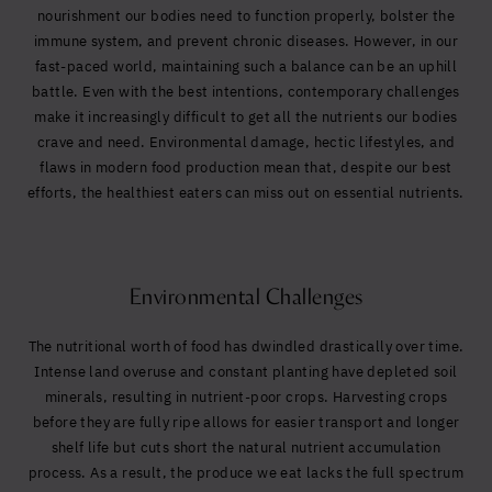
Yes, I agree to be contacted and accept the
nourishment our bodies need to function properly, bolster the
conditions
*
immune system, and prevent chronic diseases. However, in our
fast-paced world, maintaining such a balance can be an uphill
battle. Even with the best intentions, contemporary challenges
make it increasingly difficult to get all the nutrients our bodies
crave and need. Environmental damage, hectic lifestyles, and
flaws in modern food production mean that, despite our best
efforts, the healthiest eaters can miss out on essential nutrients.
Environmental Challenges
The nutritional worth of food has dwindled drastically over time.
Intense land overuse and constant planting have depleted soil
minerals, resulting in nutrient-poor crops. Harvesting crops
before they are fully ripe allows for easier transport and longer
shelf life but cuts short the natural nutrient accumulation
process. As a result, the produce we eat lacks the full spectrum