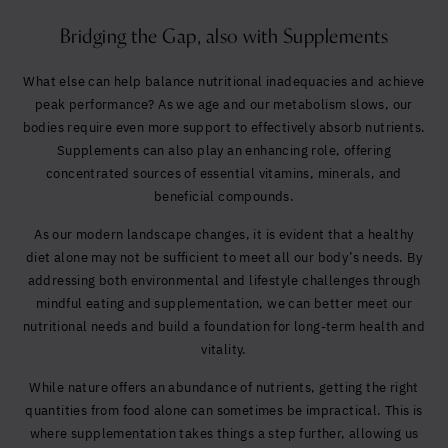
Bridging the Gap, also with Supplements
What else can help balance nutritional inadequacies and achieve
peak performance? As we age and our metabolism slows, our
bodies require even more support to effectively absorb nutrients.
Supplements can also play an enhancing role, offering
concentrated sources of essential vitamins, minerals, and
beneficial compounds.
As our modern landscape changes, it is evident that a healthy
diet alone may not be sufficient to meet all our body’s needs. By
addressing both environmental and lifestyle challenges through
mindful eating and supplementation, we can better meet our
nutritional needs and build a foundation for long-term health and
vitality.
While nature offers an abundance of nutrients, getting the right
quantities from food alone can sometimes be impractical. This is
where supplementation takes things a step further, allowing us