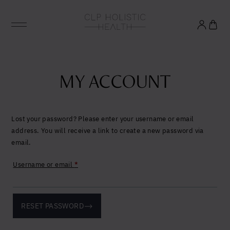
Glowing good health
and longevity
MY ACCOUNT
Sign up to our mailing list to unlock optimal
wellbeing.
Lost your password? Please enter your username or email
address. You will receive a link to create a new password via
email.
United States (US)
Required
Username or email
*
RESET PASSWORD