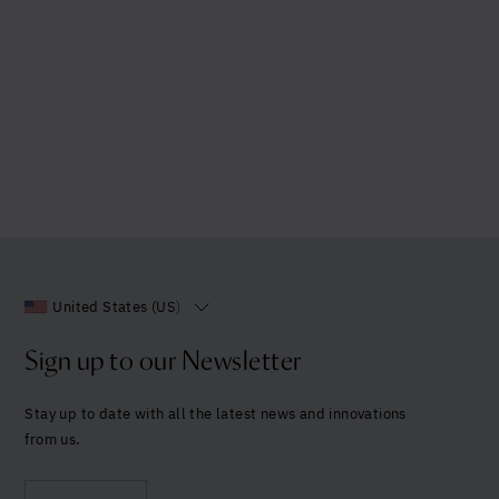
United States (US)
Sign up to our Newsletter
Stay up to date with all the latest news and innovations
from us.