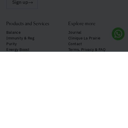
Sign up
Products and Services
Explore more
Balance
Journal
Immunity & Reg
Clinique La Prairie
Purity
Contact
Energy Boost
Terms, Privacy & FAQ
See all
My Account
Follow us!
Your privacy preferences
Notice at Collection