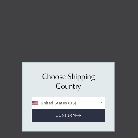
Yes, I agree to be contacted and accept the
conditions
*
Choose Shipping
Country
United States (US)
CONFIRM