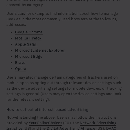
consent by category.
Users can, for example, find information about how to manage
Cookies in the most commonly used browsers at the following
addresses:
Google Chrome
Mozilla Firefox
Apple Safari
Microsoft Internet Explorer
Microsoft Edge
Brave
Opera
Users may also manage certain categories of Trackers used on
mobile apps by opting out through relevant device settings such
as the device advertising settings for mobile devices, or tracking
settings in general (Users may open the device settings and look
for the relevant setting).
How to opt out of interest-based advertising
Notwithstanding the above, Users may follow the instructions
provided by
YourOnlineChoices
(EU), the
Network Advertising
Initiative
(US) and the
Digital Advertising Alliance
(US),
DAAC