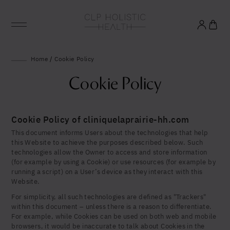
Glowing good health
Home
/
Cookie Policy
and longevity
Cookie Policy
Sign up to our mailing list to unlock optimal
wellbeing.
Cookie Policy of cliniquelaprairie-hh.com
This document informs Users about the technologies that help
this Website to achieve the purposes described below. Such
technologies allow the Owner to access and store information
(for example by using a Cookie) or use resources (for example by
running a script) on a User’s device as they interact with this
Website.
For simplicity, all such technologies are defined as "Trackers"
within this document – unless there is a reason to differentiate.
For example, while Cookies can be used on both web and mobile
browsers, it would be inaccurate to talk about Cookies in the