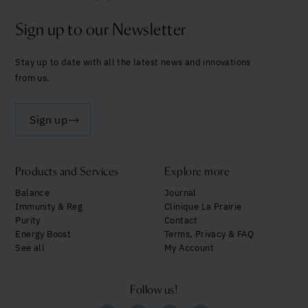
Sign up to our Newsletter
Stay up to date with all the latest news and innovations
from us.
Sign up
Products and Services
Explore more
Balance
Journal
Immunity & Reg
Clinique La Prairie
Purity
Contact
Energy Boost
Terms, Privacy & FAQ
See all
My Account
Follow us!