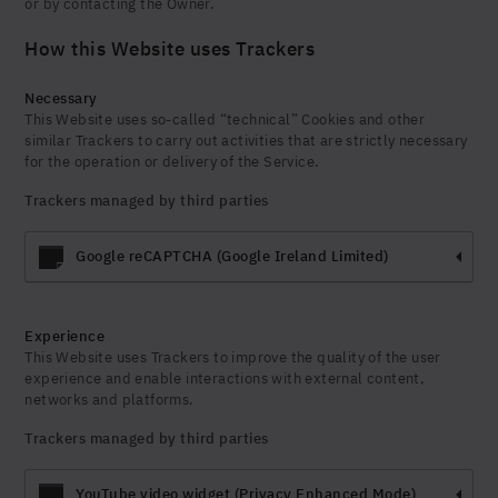
or by contacting the Owner.
How this Website uses Trackers
Necessary
This Website uses so-called “technical” Cookies and other
similar Trackers to carry out activities that are strictly necessary
for the operation or delivery of the Service.
Trackers managed by third parties
Google reCAPTCHA (Google Ireland Limited)
Experience
This Website uses Trackers to improve the quality of the user
experience and enable interactions with external content,
networks and platforms.
Trackers managed by third parties
YouTube video widget (Privacy Enhanced Mode)