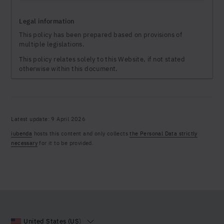
Legal information
This policy has been prepared based on provisions of
multiple legislations.
This policy relates solely to this Website, if not stated
otherwise within this document.
Latest update: 9 April 2026
iubenda
hosts this content and only collects
the Personal Data strictly
necessary
for it to be provided.
United States (US)