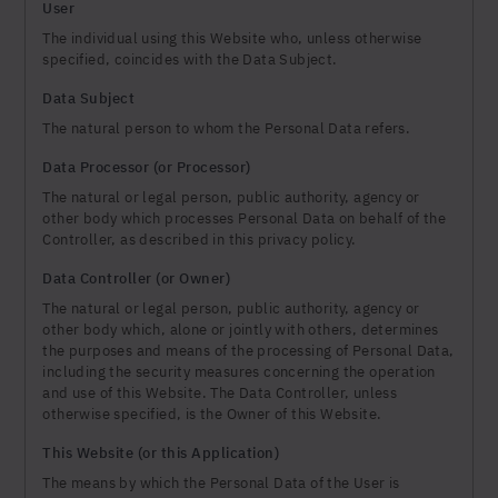
User
The individual using this Website who, unless otherwise
specified, coincides with the Data Subject.
Data Subject
The natural person to whom the Personal Data refers.
Data Processor (or Processor)
The natural or legal person, public authority, agency or
other body which processes Personal Data on behalf of the
Controller, as described in this privacy policy.
Data Controller (or Owner)
The natural or legal person, public authority, agency or
other body which, alone or jointly with others, determines
the purposes and means of the processing of Personal Data,
including the security measures concerning the operation
and use of this Website. The Data Controller, unless
otherwise specified, is the Owner of this Website.
This Website (or this Application)
The means by which the Personal Data of the User is