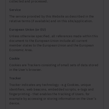
collected and processed.
Service
The service provided by this Website as described in the
relative terms (if available) and on this site/application.
European Union (or EU)
Unless otherwise specified, all references made within this
document to the European Union include all current
member states to the European Union and the European
Economic Area.
Cookie
Cookies are Trackers consisting of small sets of data stored
in the User's browser.
Tracker
Tracker indicates any technology - e.g Cookies, unique
identifiers, web beacons, embedded scripts, e-tags and
fingerprinting - that enables the tracking of Users, for
example by accessing or storing information on the User’s
device.