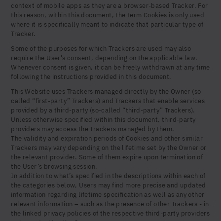
Yes, I agree to be contacted and accept the
context of mobile apps as they are a browser-based Tracker. For
conditions
*
this reason, within this document, the term Cookies is only used
where it is specifically meant to indicate that particular type of
United States (US)
Tracker.
Some of the purposes for which Trackers are used may also
require the User's consent, depending on the applicable law.
Whenever consent is given, it can be freely withdrawn at any time
following the instructions provided in this document.
This Website uses Trackers managed directly by the Owner (so-
called “first-party” Trackers) and Trackers that enable services
provided by a third-party (so-called “third-party” Trackers).
Unless otherwise specified within this document, third-party
providers may access the Trackers managed by them.
The validity and expiration periods of Cookies and other similar
Trackers may vary depending on the lifetime set by the Owner or
the relevant provider. Some of them expire upon termination of
the User’s browsing session.
In addition to what’s specified in the descriptions within each of
the categories below, Users may find more precise and updated
information regarding lifetime specification as well as any other
relevant information – such as the presence of other Trackers - in
the linked privacy policies of the respective third-party providers