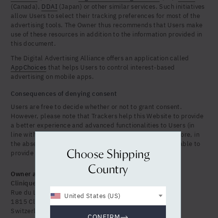
(Canada),
DDAI
(Japan) or other similar services. Such initiatives
allow Users to select their tracking preferences for most of the
advertising tools. The Owner thus recommends that Users make
use of these resources in addition to the information provided in
this document.
The Digital Advertising Alliance offers an application called
AppChoices
that helps Users to control interest-based
advertising on mobile apps.
Consequences of denying consent
Users are free to decide whether or not to grant consent.
However, please note that Trackers help this Website to provide
a better experience and advanced functionalities to Users (in
line with the purposes outlined in this document). Therefore, in
the absence of the User's consent, the Owner may be unable to
Choose Shipping
provide related features.
Country
Owner and Data Controller
Clinique La Prairie Holistic Health SA
Rue du Lac 142
United States (US)
1815 Clarens (Montreux)
Switzerland
CONFIRM