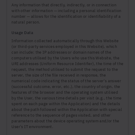
Any information that directly, indirectly, or in connection
with other information — including a personal identification
number — allows for the identification or identifiability of a
natural person.
Usage Data
Information collected automatically through this Website
(or third-party services employed in this Website), which
can include: the IP addresses or domain names of the
computers utilised by the Users who use this Website, the
URI addresses (Uniform Resource Identifier), the time of the
request, the method utilised to submit the request to the
server, the size of the file received in response, the
numerical code indicating the status of the server's answer
(successful outcome, error, etc.), the country of origin, the
features of the browser and the operating system utilised
by the User, the various time details per visit (e.g., the time
spent on each page within the Application) and the details
about the path followed within the Application with special
reference to the sequence of pages visited, and other
parameters about the device operating system and/or the
User's IT environment.