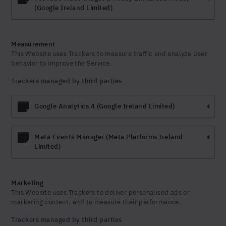
(Google Ireland Limited)
Measurement
This Website uses Trackers to measure traffic and analyze User
behavior to improve the Service.
Trackers managed by third parties
Google Analytics 4 (Google Ireland Limited)
Meta Events Manager (Meta Platforms Ireland
Limited)
Marketing
This Website uses Trackers to deliver personalised ads or
marketing content, and to measure their performance.
Trackers managed by third parties