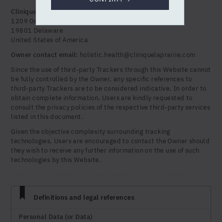
Clinique la Prairie Holistic Health Inc.
1209 Orange Street Wilmington
19801 Delaware
United States of America
Owner contact email:
holistic.health@cliniquelaprairie.com
Since the use of third-party Trackers through this Website cannot
be fully controlled by the Owner, any specific references to
third-party Trackers are to be considered indicative. In order to
obtain complete information, Users are kindly requested to
consult the privacy policies of the respective third-party services
listed in this document.
Given the objective complexity surrounding tracking
technologies, Users are encouraged to contact the Owner should
they wish to receive any further information on the use of such
technologies by this Website.
Definitions and legal references
Personal Data (or Data)