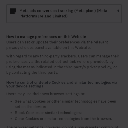
Meta ads conversion tracking (Meta pixel) (Meta
Platforms Ireland Limited)
How to manage preferences on this Website
Users can set or update their preferences via the relevant
privacy choices panel available on this Website.
With regard to any third-party Trackers, Users can manage their
preferences via the related opt-out link (where provided), by
using the means indicated in the third party's privacy policy, or
by contacting the third party.
How to control or delete Cookies and similar technologies via
your device settings
Users may use their own browser settings to:
See what Cookies or other similar technologies have been
set on the device;
Block Cookies or similar technologies;
Clear Cookies or similar technologies from the browser.
The browser settings, however, do not allow granular control of