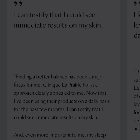
I can testify that I could see
I 
immediate results on my skin.
le
da
“D
“Finding a better balance has been a major
su
focus for me. Clinique La Prairie holistic
La 
approach clearly appealed to me. Now that
of
I’ve been using their products on a daily basis
le
for the past few months, I can testify that I
fo
could see immediate results on my skin.
de
act
And, even more important to me, my sleep