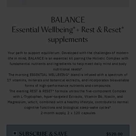
Yes, I agree to be contacted and accept the
United States (US)
conditions
*
BALANCE
Essential Wellbeing*+ Rest & Reset*
supplements
Your path to support equilibrium. Developed with the challenges of modern
life in mind, BALANCE is an essential kit pairing the Holistic Complex with
fundamental nutrients and ingredients to help meet daily mind and body
nutritional needs*.
The morning ESSENTIAL WELLBEING* blend is infused with a spectrum of
17 vitamins, minerals and botanical extracts, and incorporates bioavailable
forms of high-performance nutrients and compounds.
The evening REST & RESET* formula unites the five-component Complex
with L-Tryptophan, hyper-targeted Extracts, Vitamin B6, Niacin, and
Magnesium, which, combined with a healthy lifestyle, contribute to normal
cognitive functions and biological sleep-wake cycles*.
2-month supply, 2 x 120 capsules
SUBSCRIBE & SAVE
$
520.00