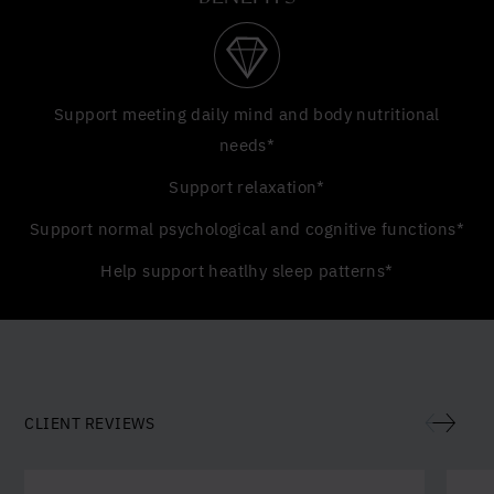
Support meeting daily mind and body nutritional
needs*
Support relaxation*
Support normal psychological and cognitive functions*
Help support heatlhy sleep patterns*
CLIENT REVIEWS