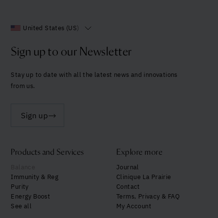
United States (US)
Sign up to our Newsletter
Stay up to date with all the latest news and innovations
from us.
Sign up
Products and Services
Explore more
Balance
Journal
Immunity & Reg
Clinique La Prairie
Purity
Contact
Energy Boost
Terms, Privacy & FAQ
See all
My Account