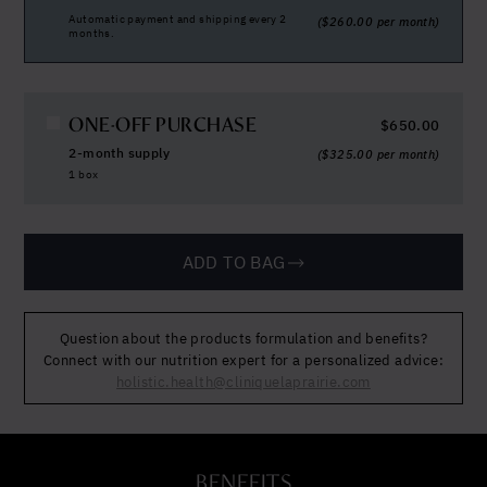
Automatic payment and shipping every 2
(
$
260.00
per month)
months.
ONE-OFF PURCHASE
$
650.00
2-month supply
(
$
325.00
per month)
1 box
ADD TO BAG
Question about the products formulation and benefits?
Connect with our nutrition expert for a personalized advice:
holistic.health@cliniquelaprairie.com
BENEFITS