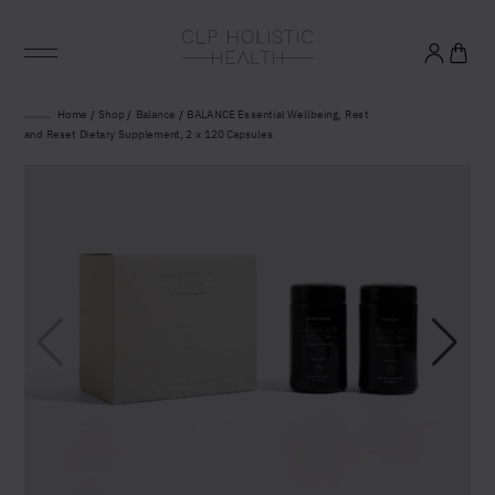
Glowing good health
Home
/
Shop
/
Balance
/
BALANCE Essential Wellbeing, Rest
and Reset Dietary Supplement, 2 x 120 Capsules
and longevity
Sign up to our mailing list to unlock optimal
wellbeing.