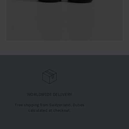
WORLDWIDE DELIVERY
Free shipping from Switzerland. Duties
calculated at checkout.