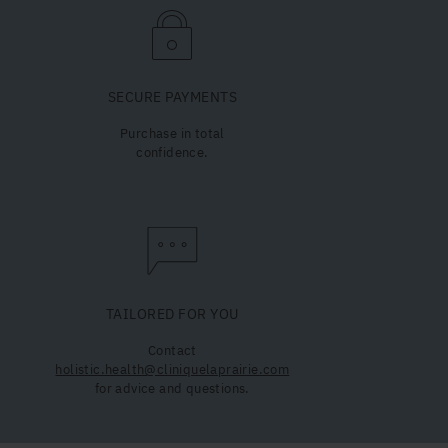
SECURE PAYMENTS
Purchase in total
confidence.
TAILORED FOR YOU
Contact
holistic.health@cliniquelaprairie.com
for advice and questions.