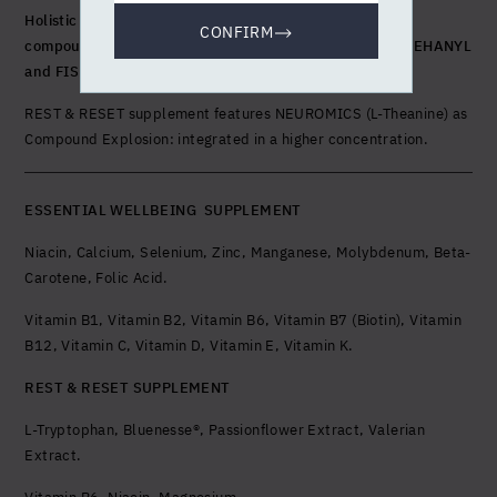
Holistic Complex with exclusive fusion of 5 bioactive
CONFIRM
compounds: NEUROMICS, SYNERITHIN, IMMUCELL,
NIEHANYL
and FISETIN
.
REST & RESET supplement features NEUROMICS (L-Theanine) as
Compound Explosion: integrated in a higher concentration.
ESSENTIAL WELLBEING SUPPLEMENT
Niacin, Calcium, Selenium, Zinc, Manganese, Molybdenum, Beta-
Carotene, Folic Acid.
Vitamin B1, Vitamin B2, Vitamin B6, Vitamin B7 (Biotin), Vitamin
B12, Vitamin C, Vitamin D, Vitamin E, Vitamin K.
REST & RESET SUPPLEMENT
L-Tryptophan, Bluenesse®, Passionflower Extract, Valerian
Extract.