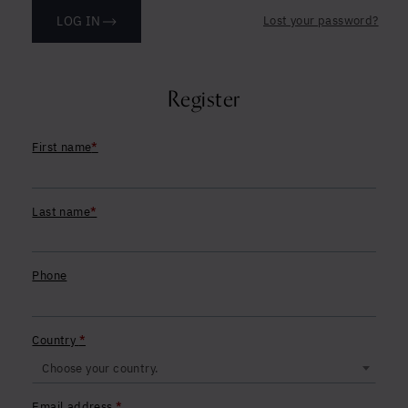
Yes, I agree to be contacted and accept the
Lost your password?
LOG IN
conditions
*
Register
First name
*
Last name
*
Phone
Country
*
Choose your country.
Required
Email address
*