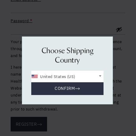
Required
Password
*
Your personal data will be used to support your experience
throughout this website, to manage access to your account,
Choose Shipping
and for other purposes described in our
privacy policy
.
Country
I hereby consent to the processing of my first name, last
name and email address by Clinique La Prairie Holistic
United States (US)
Health S.A. for marketing purposes, in accordance with the
Website and Social Media Privacy and Cookies Policy. I
CONFIRM
understand that I have the right to withdraw my consent at
any time, without it affecting the lawfulness of processing
prior to such withdrawal.
REGISTER