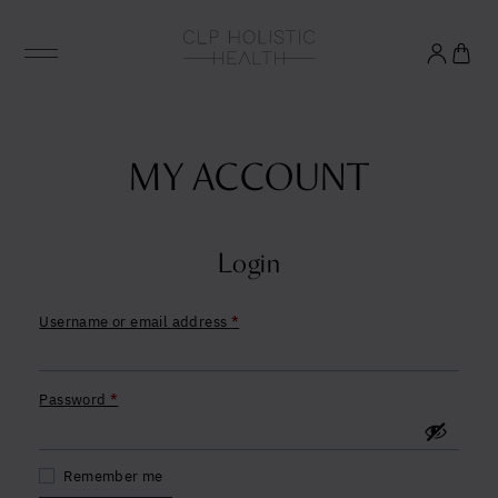
Glowing good health
and longevity
MY ACCOUNT
Sign up to our mailing list to unlock optimal
wellbeing.
Login
Required
Username or email address
*
United States (US)
Required
Password
*
Remember me