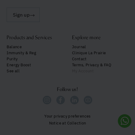
Sign up
Products and Services
Explore more
Balance
Journal
Immunity & Reg
Clinique La Prairie
Purity
Contact
Energy Boost
Terms, Privacy & FAQ
See all
My Account
Follow us!
Your privacy preferences
Notice at Collection