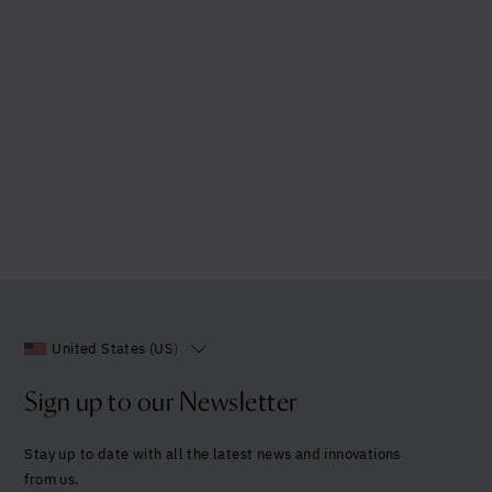
United States (US)
Sign up to our Newsletter
Stay up to date with all the latest news and innovations
from us.