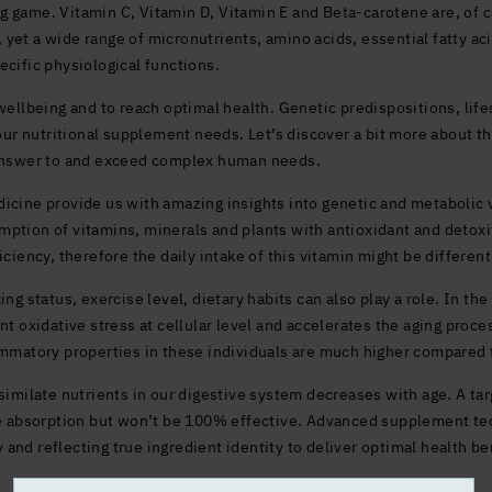
 game. Vitamin C, Vitamin D, Vitamin E and Beta-carotene are, of c
et a wide range of micronutrients, amino acids, essential fatty acid
ecific physiological functions.
wellbeing and to reach optimal health. Genetic predispositions, lifes
 your nutritional supplement needs. Let’s discover a bit more about 
 answer to and exceed complex human needs.
icine provide us with amazing insights into genetic and metabolic 
ption of vitamins, minerals and plants with antioxidant and detoxi
ciency, therefore the daily intake of this vitamin might be different
ng status, exercise level, dietary habits can also play a role. In th
nt oxidative stress at cellular level and accelerates the aging proc
ammatory properties in these individuals are much higher compared t
similate nutrients in our digestive system decreases with age. A ta
absorption but won’t be 100% effective. Advanced supplement te
ty and reflecting true ingredient identity to deliver optimal health be