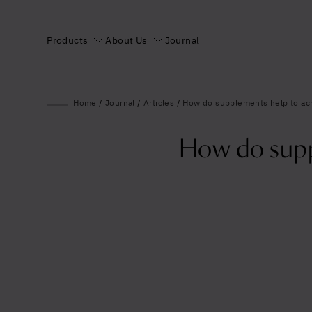
Products
About Us
Journal
Home
/
Journal
/
Articles
/
How do supplements help to achi
How do suppl