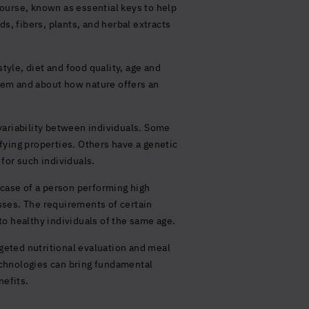
ourse, known as essential keys to help
s, fibers, plants, and herbal extracts
tyle, diet and food quality, age and
them and about how nature offers an
variability between individuals. Some
fying properties. Others have a genetic
 for such individuals.
e case of a person performing high
esses. The requirements of certain
o healthy individuals of the same age.
rgeted nutritional evaluation and meal
chnologies can bring fundamental
nefits.