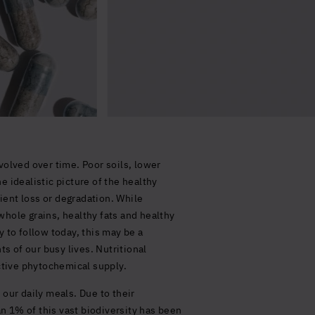
volved over time. Poor soils, lower
 idealistic picture of the healthy
ient loss or degradation. While
whole grains, healthy fats and healthy
 to follow today, this may be a
ts of our busy lives. Nutritional
ctive phytochemical supply.
 our daily meals. Due to their
an 1% of this vast biodiversity has been