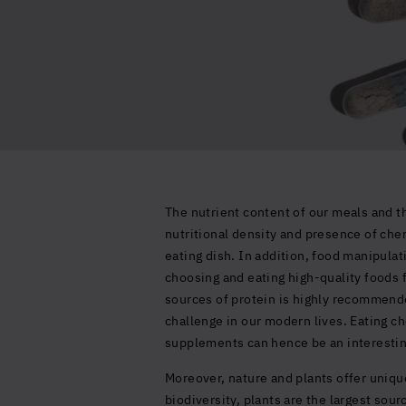
The nutrient content of our meals and th
nutritional density and presence of chem
eating dish. In addition, food manipula
choosing and eating high-quality foods 
sources of protein is highly recommended
challenge in our modern lives. Eating ch
supplements can hence be an interestin
Moreover, nature and plants offer unique
biodiversity, plants are the largest sou