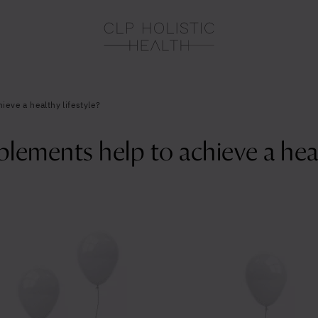
eve a healthy lifestyle?
ements help to achieve a healt