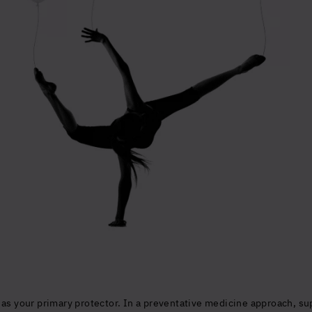
Glowing good he
and longevity
Sign up to our mailing list to unlock op
wellbeing.
Yes, I agree to be contacted and ac
conditions
*
 as your primary protector. In a preventative medicine approach, s