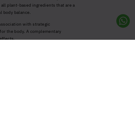
 all plant-based ingredients that are a
al body balance.
association with strategic
s for the body. A complementary
effects.
e
Follow us!
rie
Your privacy preferences
 & FAQ
Notice at Collection