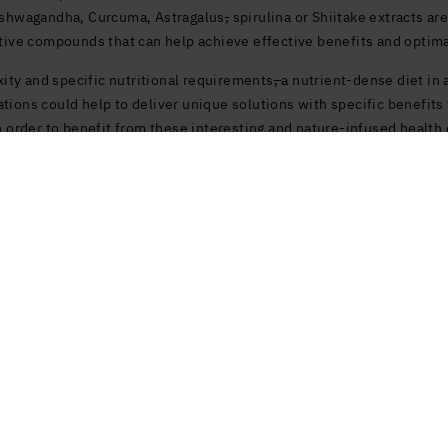
 Ashwagandha, Curcuma, Astragalus
,
spirulina or Shiitake extracts are
active compounds that can help achieve effective benefits and optim
ity and specific nutritional requirements
,
a nutrient-dense diet in 
ations could help to deliver unique solutions with specific benefit
rder to benefit from these interesting and nature-infused health 
Products and Services
Explore mor
Balance
Journal
Immunity & Reg
Clinique La Prai
Purity
Contact
Energy Boost
Terms, Privacy
See all
My Account