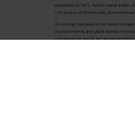
exploited so far!). Just to name a few:
rich source of structurally diverse bio
To sum up: because of our body complex
micronutrients and plant extract formul
nutraceutical would be recommended in o
United States (US)
Sign up to our Newsletter
Stay up to date with all the latest news and
innovations from us.
Sign up