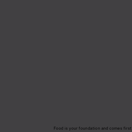
Food is your foundation and comes first