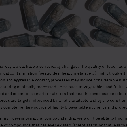
e way we eat have also radically changed. The quality of food has e
ical contamination (pesticides, heavy metals, etc) might trouble the
tion and aggressive cooking processes may induce considerable nutr
featuring minimally processed items such as vegetables and fruits, 
 and is part of a smarter nutrition that health-conscious people try
oices are largely influenced by what’s available and by the constrain
g complementary source of highly bioavailable nutrients and prote
 high-diversity natural compounds, that we won’t be able to find in
rce of compounds that has ever existed (scientists think that less th