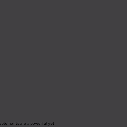
alth
timal
cept the
upplements are a powerful yet