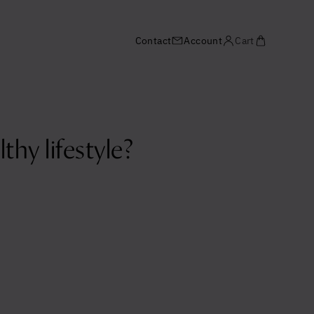
Contact
Account
Cart
hy lifestyle?