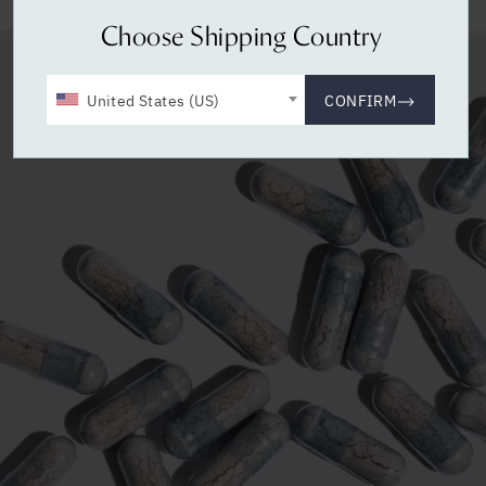
Choose Shipping Country
United States (US)
CONFIRM