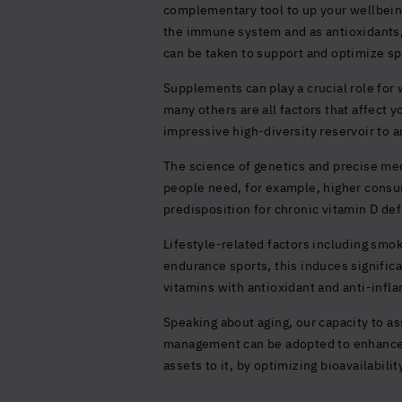
complementary tool to up your wellbeing
the immune system and as antioxidants, y
can be taken to support and optimize sp
Supplements can play a crucial role for 
many others are all factors that affect
impressive high-diversity reservoir to
The science of genetics and precise med
people need, for example, higher consum
predisposition for chronic vitamin D defi
Lifestyle-related factors including smoki
endurance sports, this induces significa
vitamins with antioxidant and anti-infl
Speaking about aging, our capacity to as
management can be adopted to enhance 
assets to it, by optimizing bioavailabili