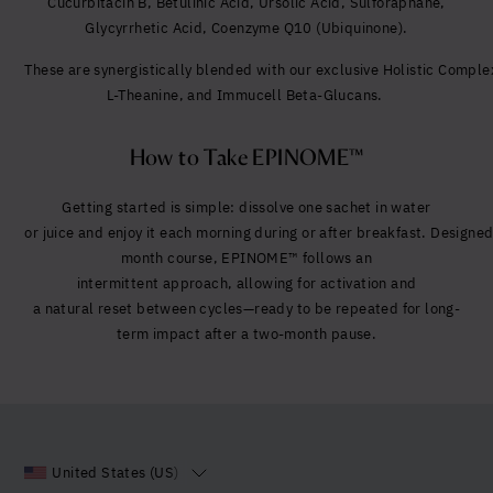
Cucurbitacin B,
Betulinic Acid,
Ursolic Acid,
Sulforaphane,
Glycyrrhetic Acid,
Coenzyme Q10 (Ubiquinone).
These are synergistically blended with our exclusive Holistic Compl
L-Theanine, and Immucell Beta-Glucans.
How to Take EPINOME™
Getting started is simple:
dissolve one sachet in water
or juice and enjoy it each morning during or after breakfast. Designed
month course, EPINOME™ follows an
intermittent approach, allowing for activation and
a natural reset between cycles—ready to be repeated for long-
term impact after a two-month pause.
United States (US)