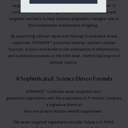
targeted formula designed to act at the molecular level. It
combines a precise synergy of plant-based compounds and
targeted nutrients to help address epigenetic changes—one of
the fundamental mechanisms of ageing.
By supporting cellular repair and helping to modulate stress
responses, EPINOME™ promotes healthy, resilient cellular
function. It also contributes to the attenuation of inflammatory
and oxidative processes at the DNA level, reinforcing long-term
cellular vitality.
A Sophisticated, Science-Driven Formula
EPINOME™ co
mbines seven targeted next-
generation ingredients with the proprietary CLP Holistic Complex,
a s
ignature blend at
the core of each Holistic Health supplement.
The seven targeted ingredients include:
Folate L-5-MTHF,