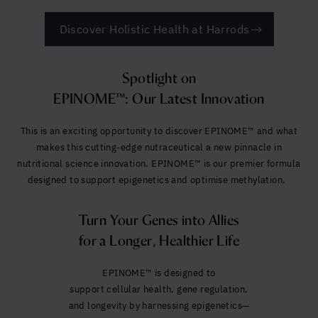
Discover Holistic Health at Harrods
Spotlight on
EPINOME™: Our Latest Innovation
This is an exciting opportunity to discover EPINOME™ and what
makes this cutting-edge nutraceutical a new pinnacle in
nutritional science innovation. EPINOME™ is our premier formula
designed to support epigenetics and optimise methylation.
Turn Your Genes into Allies
for a Longer, Healthier Life
EPINOME™ is designed to
suppo
rt cellular health, gene regulation,
and longevity by harnessing epigenetics—