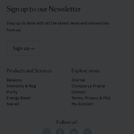
Sign up to our Newsletter
Stay up to date with all the latest news and innovations
from us.
Sign up
Products and Services
Explore more
Balance
Journal
Immunity & Reg
Clinique La Prairie
Purity
Contact
Energy Boost
Terms, Privacy & FAQ
See all
My Account
Follow us!