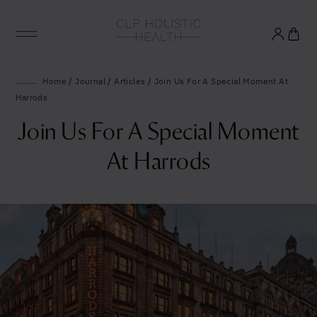
Glowing good health
Home
/
Journal
/
Articles
/
Join Us For A Special Moment At
Harrods
and longevity
Join Us For A Special Moment
Sign up to our mailing list to unlock optimal
At Harrods
wellbeing.
United States (US)