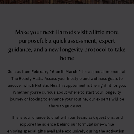
Yes, I agree to be contacted and accept the
conditions
*
Make your next Harrods visit a little more
purposeful: a quick assessment, expert
guidance, and a new longevity protocol to take
home
Join us from
February 16 until March 1
for a special moment at
The Beauty Halls. Assess your lifestyle and wellness goals to
uncover which Holistic Health supplement is the right fit for you.
Whether you’re curious about where to start your longevity
journey or looking to enhance your routine, our experts will be
there to guide you.
This is your chance to chat with our team, ask questions, and
explore the science behind our formulations—while
enjoying special gifts available exclusively during the activation.