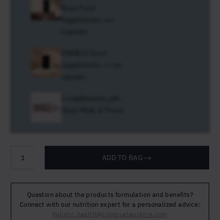
Reset Food
Supplements, 120
Capsules
ENERGY Food
Supplements, 1 x 120
capsules
Complimentary gift |
Sleep Mask & Pouch
ADD TO BAG
Longevity
Travel
Protocol
Question about the products formulation and benefits?
quantity
Connect with our nutrition expert for a personalized advice:
holistic.health@cliniquelaprairie.com