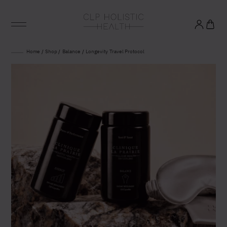
Glowing good health
Home
/
Shop
/
Balance
/
Longevity Travel Protocol
and longevity
Sign up to our mailing list to unlock optimal
wellbeing.
United States (US)