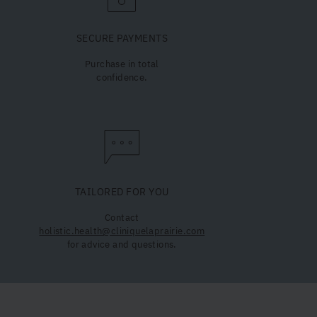
SECURE PAYMENTS
Purchase in total
confidence.
TAILORED FOR YOU
Contact
holistic.health@cliniquelaprairie.com
for advice and questions.