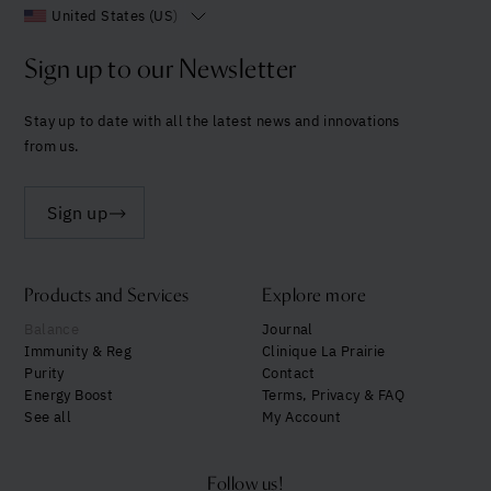
United States (US)
Sign up to our Newsletter
Stay up to date with all the latest news and innovations
from us.
Sign up
Products and Services
Explore more
Balance
Journal
Immunity & Reg
Clinique La Prairie
Purity
Contact
Energy Boost
Terms, Privacy & FAQ
See all
My Account
Follow us!