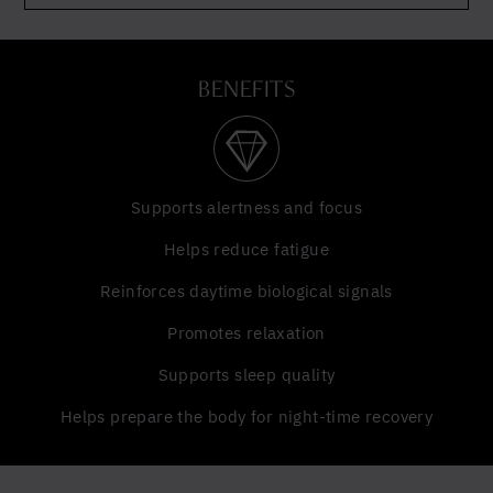
BENEFITS
Supports alertness and focus
Helps reduce fatigue
Reinforces daytime biological signals
Promotes relaxation
Supports sleep quality
Helps prepare the body for night-time recovery