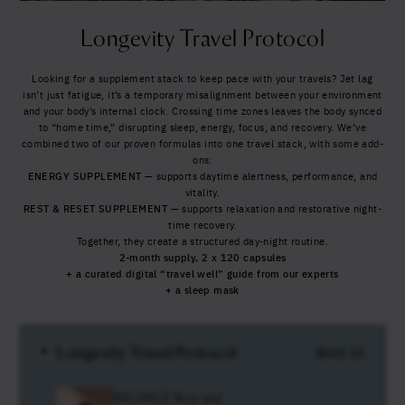
Yes, I agree to be contacted and accept the
conditions
*
Longevity Travel Protocol
Looking for a supplement stack to keep pace with your travels?
Jet lag
isn’t just fatigue, it’s a temporary misalignment between your environment
and your body’s internal clock. Crossing time zones leaves the body synced
to “home time,” disrupting sleep, energy, focus, and recovery.
We’ve
combined two of our proven formulas into one travel stack, with some add-
ons:
ENERGY
SUPPLEMENT
— supports daytime alertness, performance, and
vitality.
REST & RESET
SUPPLEMENT
— supports relaxation and restorative night-
time recovery.
Together, they create a structured day-night routine.
2-month supply, 2 x 120 capsules
+ a curated digital “travel well” guide from our experts
+ a sleep mask
Longevity Travel Protocol
$
661.11
BALANCE Rest and