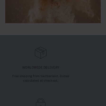
Valeriana
officinalis
Camellia sinensis
Fragaria × ananassa
Lentinula edodes
Withania somnifera
Haematococcus pluvialis
WORLDWIDE DELIVERY
Free shipping from Switzerland. Duties
calculated at checkout.