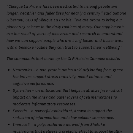
“Clinique La Prairie has been dedicated to helping people live
longer, healthier and fuller lives for nearly a century,” said Simone
Gibertoni, CEO of Clinique La Prairie. “We are proud to bring our
pioneering science to the daily routines of many. Our supplements
are the result of years of innovation and research to understand
how we can support people who are living busier and busier lives
with a bespoke routine they can trust to support their wellbeing.”
The compounds that make up the CLP Holistic Complex include:
Neuromics – a non-protein amino acid originating from green
tea leaves support stress reactivity, mood balance and
cognitive performance.
Synerithin – an antioxidant that helps neutralize free radical
impact on the inner and outer layers of cell membranes to
moderate inflammatory responses.
Fixentin – a powerful antioxidant, known to support the
reduction of inflammation and slow cellular senescence.
Immucell – a polysaccharide derived from Shiitake
mushrooms that delivers a prebiotic effect to support healthy