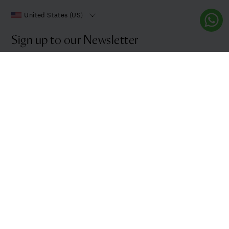
United States (US)
Sign up to our Newsletter
Stay up to date with all the latest news and innovations
from us.
Sign up
Products and Services
Explore more
Balance
Journal
Immunity & Reg
Clinique La Prairie
Purity
Contact
Energy Boost
Terms, Privacy & FAQ
See all
My Account