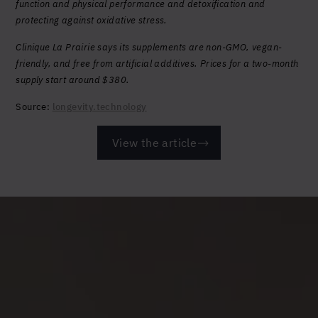
function and physical performance and detoxification and
protecting against oxidative stress.
Clinique La Prairie says its supplements are non-GMO, vegan-
friendly, and free from artificial additives. Prices for a two-month
supply start around $380.
Source:
longevity.technology
View the article