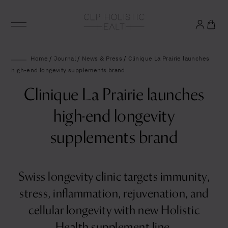
Glowing good health
Home
/
Journal
/
News & Press
/
Clinique La Prairie launches
high-end longevity supplements brand
and longevity
Clinique La Prairie launches
Sign up to our mailing list to unlock optimal
high-end longevity
wellbeing.
supplements brand
Swiss longevity clinic targets immunity,
stress, inflammation, rejuvenation, and
United States (US)
cellular longevity with new Holistic
Health supplement line.