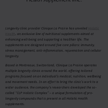
Yes, I agree to be contacted and accept the
conditions
*
Longevity clinic provider Clinique La Prairie has unveiled
Holistic
Health
, an exclusive line of nutritional supplements aimed at
enhancing well-being and supporting a healthier life. The
supplements are designed around five core pillars: immunity,
stress management, anti-inflammation, rejuvenation and cellular
longevity.
Based in Montreaux, Switzerland, Clinique La Prairie operates
multiple longevity clinics around the world, offering tailored
programs focused on an individual’s medical, nutrition, wellbeing
and movement needs. In an effort to bring the clinic’s work to a
wider audience, the company’s researchers developed the so-
called “CLP Holistic Complex” – a unique formulation of pro-
longevity compounds that is present in all Holistic Health
supplements.