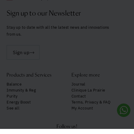
Sign up to our Newsletter
Stay up to date with all the latest news and innovations
from us.
Sign up
Products and Services
Explore more
Balance
Journal
Immunity & Reg
Clinique La Prairie
Purity
Contact
Energy Boost
Terms, Privacy & FAQ
See all
My Account
Follow us!