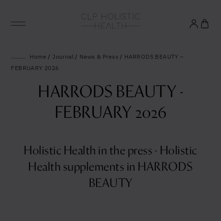
Glowing good health
Home
/
Journal
/
News & Press
/
HARRODS BEAUTY –
FEBRUARY 2026
and longevity
HARRODS BEAUTY -
Sign up to our mailing list to unlock optimal
FEBRUARY 2026
wellbeing.
Holistic Health in the press - Holistic
United States (US)
Health supplements in HARRODS
BEAUTY