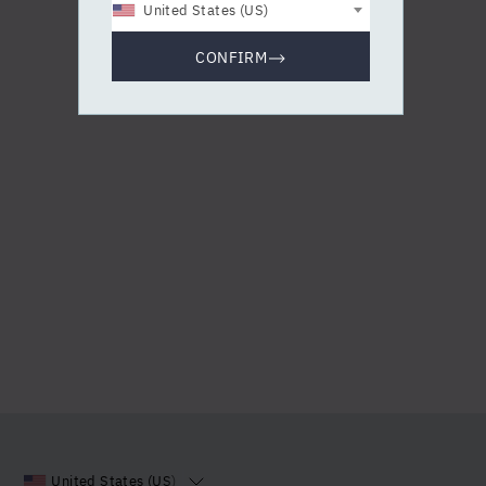
United States (US)
CONFIRM
United States (US)